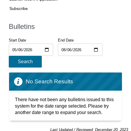
Subscribe
Bulletins
Start Date
End Date
Search
No Search Results
There have not been any bulletins issued to this
system for the date range selected. Please try
another date range to expand your search.
Last Updated / Reviewed: December 20, 2023