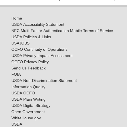
Home
USDA Accessibility Statement
NFC Multi-Factor Authentication Mobile Terms of Service
USDA Policies & Links
USAJOBS
OCFO Continuity of Operations
USDA Privacy Impact Assessment
OCFO Privacy Policy
Send Us Feedback
FOIA
USDA Non-Discrimination Statement
Information Quality
USDA OCFO
USDA Plain Writing
USDA Digital Strategy
Open Government
WhiteHouse.gov
USDA