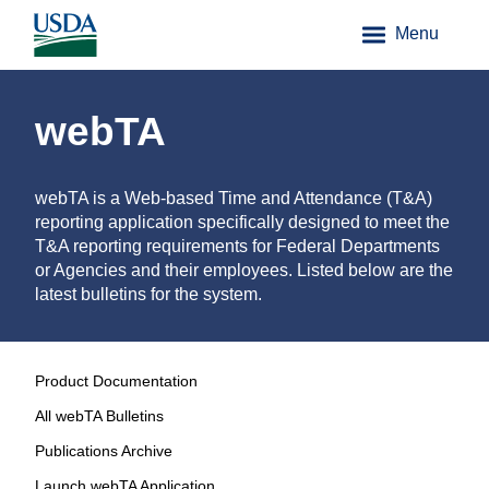
Menu
webTA
webTA is a Web-based Time and Attendance (T&A)
reporting application specifically designed to meet the
T&A reporting requirements for Federal Departments
or Agencies and their employees. Listed below are the
latest bulletins for the system.
Product Documentation
All webTA Bulletins
Publications Archive
Launch webTA Application