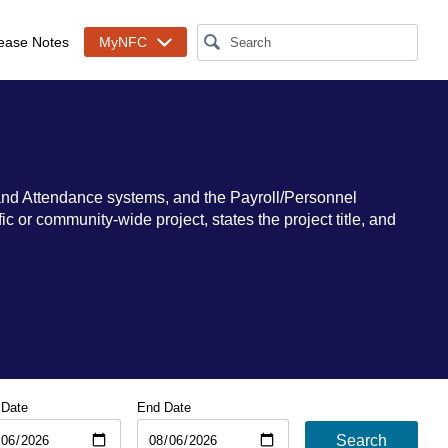
ease Notes
MyNFC
and Attendance systems, and the Payroll/Personnel
 or community-wide project, states the project title, and
 Date
End Date
Search