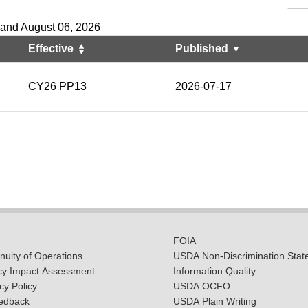
 and August 06, 2026
Effective
Published
CY26 PP13
2026-07-17
FOIA
uity of Operations
USDA Non-Discrimination Stat
cy Impact Assessment
Information Quality
y Policy
USDA OCFO
edback
USDA Plain Writing