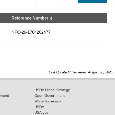
Reference Number
NFC-26-1784202477
Last Updated / Reviewed: August 08, 2025
USDA Digital Strategy
ement
Open Government
WhiteHouse.gov
USDA
USA.gov