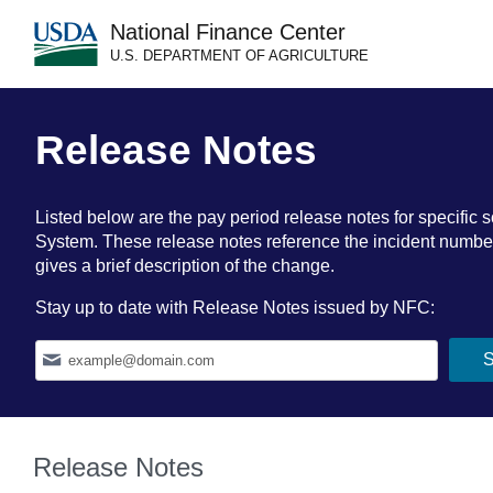
National Finance Center
U.S. DEPARTMENT OF AGRICULTURE
Release Notes
Listed below are the pay period release notes for specif
System. These release notes reference the incident number a
gives a brief description of the change.
Stay up to date with Release Notes issued by NFC:
Release Notes