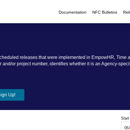
Documentation
NFC Bulletins
Rel
ic scheduled releases that were implemented in EmpowHR, Time 
nd/or project number, identifies whether it is an Agency-specific
Start