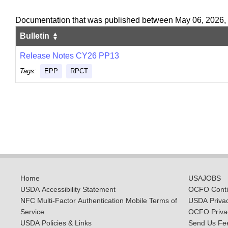
Documentation that was published between May 06, 2026,
Bulletin
Release Notes CY26 PP13
Tags:
EPP
RPCT
Home
USAJOBS
USDA Accessibility Statement
OCFO Contin
NFC Multi-Factor Authentication Mobile Terms of
USDA Priva
Service
OCFO Privac
USDA Policies & Links
Send Us Fe