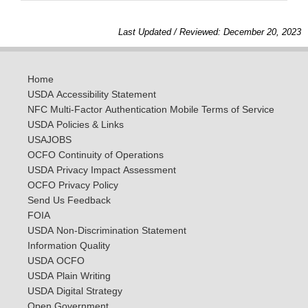
Last Updated / Reviewed: December 20, 2023
Home
USDA Accessibility Statement
NFC Multi-Factor Authentication Mobile Terms of Service
USDA Policies & Links
USAJOBS
OCFO Continuity of Operations
USDA Privacy Impact Assessment
OCFO Privacy Policy
Send Us Feedback
FOIA
USDA Non-Discrimination Statement
Information Quality
USDA OCFO
USDA Plain Writing
USDA Digital Strategy
Open Government