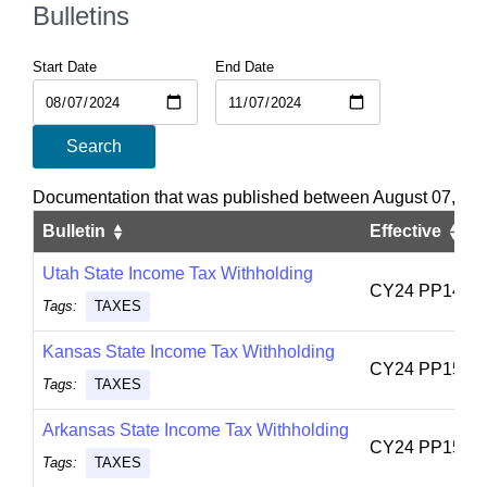
Bulletins
Start Date
End Date
Search
Documentation that was published between August 07, 20
Bulletin
Effective
Utah State Income Tax Withholding
CY24 PP14
Tags:
TAXES
Kansas State Income Tax Withholding
CY24 PP15
Tags:
TAXES
Arkansas State Income Tax Withholding
CY24 PP15
Tags:
TAXES