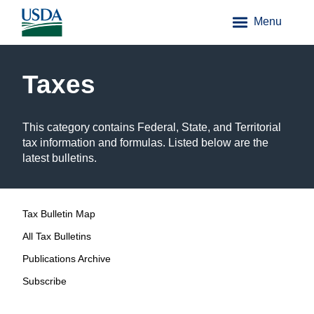
Menu
Taxes
This category contains Federal, State, and Territorial
tax information and formulas. Listed below are the
latest bulletins.
Tax Bulletin Map
All Tax Bulletins
Publications Archive
Subscribe