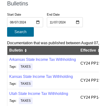
Bulletins
Start Date
End Date
Search
Documentation that was published between August 07, 20
Bulletin
Effective
Arkansas State Income Tax Withholding
CY24 PP15
Tags:
TAXES
Kansas State Income Tax Withholding
CY24 PP15
Tags:
TAXES
Utah State Income Tax Withholding
CY24 PP14
Tags:
TAXES