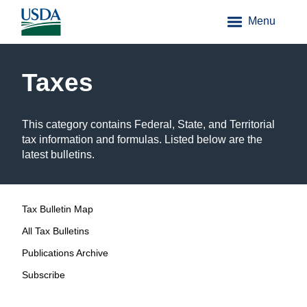
Menu
Taxes
This category contains Federal, State, and Territorial
tax information and formulas. Listed below are the
latest bulletins.
Tax Bulletin Map
All Tax Bulletins
Publications Archive
Subscribe