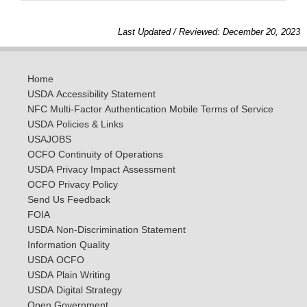
Last Updated / Reviewed: December 20, 2023
Home
USDA Accessibility Statement
NFC Multi-Factor Authentication Mobile Terms of Service
USDA Policies & Links
USAJOBS
OCFO Continuity of Operations
USDA Privacy Impact Assessment
OCFO Privacy Policy
Send Us Feedback
FOIA
USDA Non-Discrimination Statement
Information Quality
USDA OCFO
USDA Plain Writing
USDA Digital Strategy
Open Government