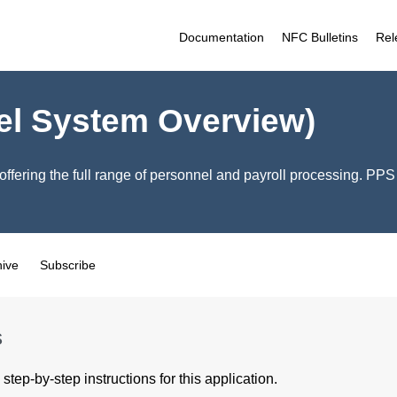
Documentation
NFC Bulletins
Rel
el System Overview)
offering the full range of personnel and payroll processing. PP
hive
Subscribe
s
step-by-step instructions for this application.