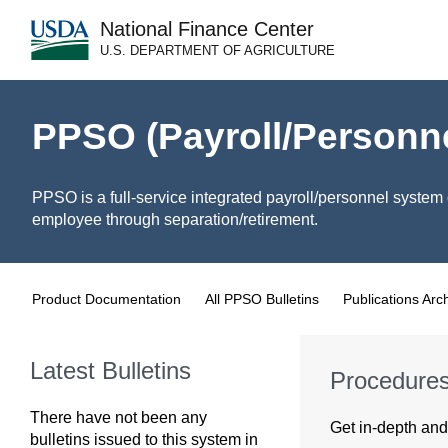
National Finance Center
U.S. DEPARTMENT OF AGRICULTURE
PPSO (Payroll/Personn
PPSO is a full-service integrated payroll/personnel system 
employee through separation/retirement.
Product Documentation
All PPSO Bulletins
Publications Arc
Latest Bulletins
Procedure
There have not been any
Get in-depth and 
bulletins issued to this system in