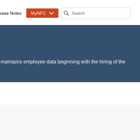
ease Notes
MyNFC
S maintains employee data beginning with the hiring of the