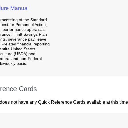
ure Manual
processing of the Standard
uest for Personnel Action,
, performance appraisals,
urance, Thrift Savings Plan
nts, severance pay, leave
l-related financial reporting
entire United States
iculture (USDA) and
ederal and non-Federal
biweekly basis.
rence Cards
 does not have any Quick Reference Cards available at this time