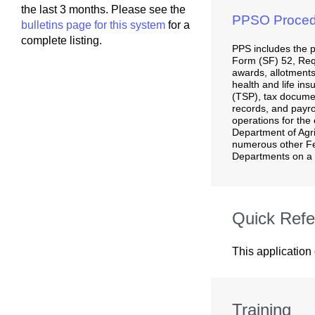
the last 3 months. Please see the
PPSO Proced
bulletins page for this system
for a
complete listing.
PPS includes the 
Form (SF) 52, Req
awards, allotments
health and life ins
(TSP), tax docume
records, and payrol
operations for the 
Department of Agr
numerous other F
Departments on a 
Quick Refe
This application
Training