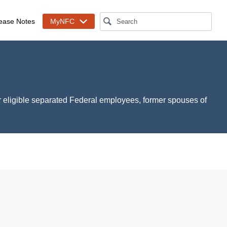
ease Notes
MyNFC
r eligible separated Federal employees, former spouses of