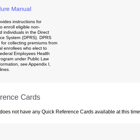
ure Manual
vides instructions for
 enroll eligible non-
 individuals in the Direct
nce System (DPRS). DPRS
 for collecting premiums from
al enrollees who elect to
 Federal Employees Health
rogram under Public Law
nformation, see Appendix I,
ines.
rence Cards
 does not have any Quick Reference Cards available at this time