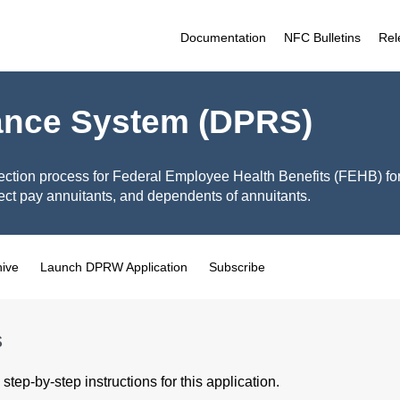
Documentation
NFC Bulletins
Rel
ance System (DPRS)
ection process for Federal Employee Health Benefits (FEHB) fo
ct pay annuitants, and dependents of annuitants.
hive
Launch DPRW Application
Subscribe
s
step-by-step instructions for this application.