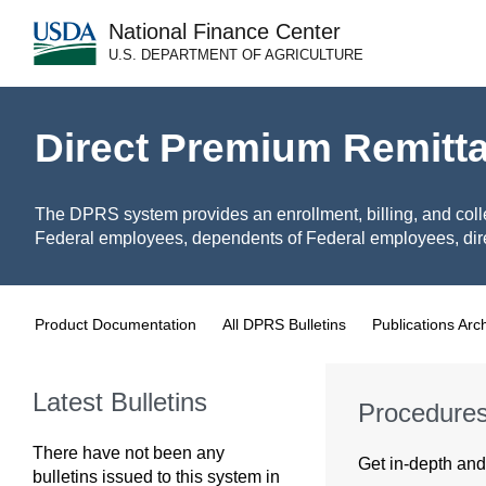
National Finance Center
U.S. DEPARTMENT OF AGRICULTURE
Direct Premium Remitt
The DPRS system provides an enrollment, billing, and coll
Federal employees, dependents of Federal employees, dire
Product Documentation
All DPRS Bulletins
Publications Arc
Latest Bulletins
Procedure
There have not been any
Get in-depth and 
bulletins issued to this system in