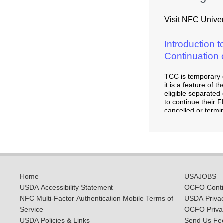
Visit NFC Univers
Introduction 
Continuation
TCC is temporary 
it is a feature of
eligible separate
to continue their F
cancelled or termi
Home
USAJOBS
USDA Accessibility Statement
OCFO Contin
NFC Multi-Factor Authentication Mobile Terms of
USDA Priva
Service
OCFO Privac
USDA Policies & Links
Send Us Fe