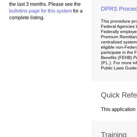
the last 3 months. Please see the
DPRS Proced
bulletins page for this system
for a
complete listing.
This procedure pro
Federal Agencies to
Federally employed
Premium Remitta
centralized system
eligible non-Feder
participate in the
Benefits (FEHB) P
(P.L.). For more i
Public Laws Guidel
Quick Refe
This application
Training