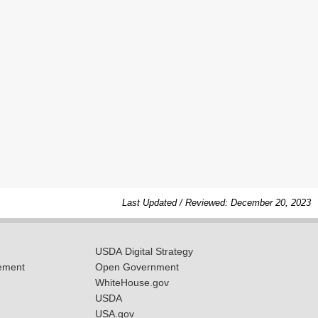
Last Updated / Reviewed: December 20, 2023
USDA Digital Strategy
ement
Open Government
WhiteHouse.gov
USDA
USA.gov