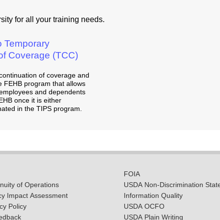
ity for all your training needs.
to Temporary
 of Coverage (TCC)
continuation of coverage and
 the FEHB program that allows
d employees and dependents
EHB once it is either
nated in the TIPS program.
FOIA
uity of Operations
USDA Non-Discrimination Stat
cy Impact Assessment
Information Quality
y Policy
USDA OCFO
edback
USDA Plain Writing