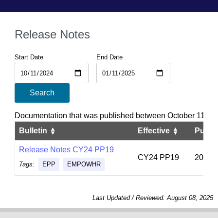
Release Notes
Start Date
End Date
Search
Documentation that was published between October 11, 20
Bulletin
Effective
Publi
Release Notes CY24 PP19
CY24 PP19
2024-
Tags:
EPP
EMPOWHR
Last Updated / Reviewed: August 08, 2025