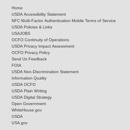
Home
USDA Accessibility Statement
NFC Multi-Factor Authentication Mobile Terms of Service
USDA Policies & Links
USAJOBS
OCFO Continuity of Operations
USDA Privacy Impact Assessment
OCFO Privacy Policy
Send Us Feedback
FOIA
USDA Non-Discrimination Statement
Information Quality
USDA OCFO
USDA Plain Writing
USDA Digital Strategy
Open Government
WhiteHouse.gov
USDA
USA.gov