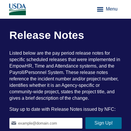
Menu
Release Notes
Listed below are the pay period release notes for
specific scheduled releases that were implemented in
EmpowHR, Time and Attendance systems, and the
Payroll/Personnel System. These release notes
reference the incident number and/or project number,
identifies whether it is an Agency-specific or
community-wide project, states the project title, and
gives a brief description of the change.
Stay up to date with Release Notes issued by NFC: