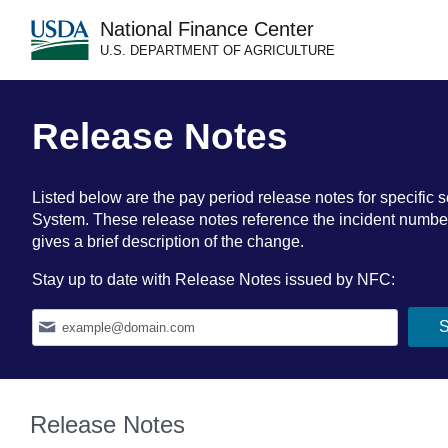
National Finance Center
U.S. DEPARTMENT OF AGRICULTURE
Release Notes
Listed below are the pay period release notes for specif
System. These release notes reference the incident number a
gives a brief description of the change.
Stay up to date with Release Notes issued by NFC:
Release Notes