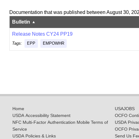
Documentation that was published between August 30, 20
Bulletin
Release Notes CY24 PP19
Tags:
EPP
EMPOWHR
Home
USAJOBS
USDA Accessibility Statement
OCFO Contin
NFC Multi-Factor Authentication Mobile Terms of
USDA Priva
Service
OCFO Privac
USDA Policies & Links
Send Us Fe