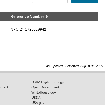
Reference Number
NFC-24-1725629942
Last Updated / Reviewed: August 08, 2025
USDA Digital Strategy
ement
Open Government
WhiteHouse.gov
USDA
USA.gov