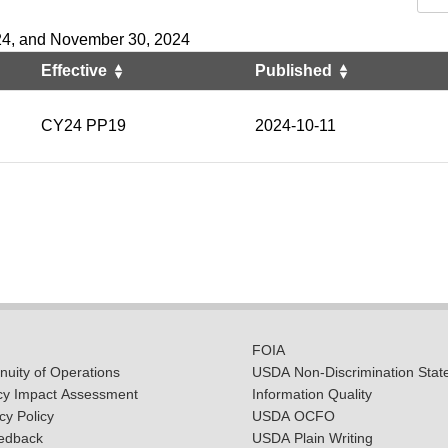
24, and November 30, 2024
Effective
Published
CY24 PP19
2024-10-11
FOIA
uity of Operations
USDA Non-Discrimination Stat
cy Impact Assessment
Information Quality
y Policy
USDA OCFO
edback
USDA Plain Writing