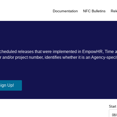
Documentation
NFC Bulletins
Rel
ic scheduled releases that were implemented in EmpowHR, Time 
nd/or project number, identifies whether it is an Agency-specific
Start