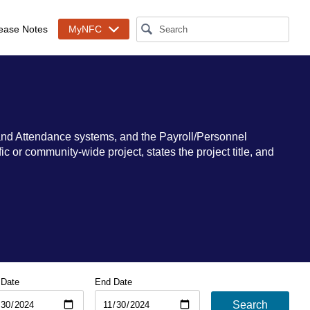
ease Notes
MyNFC
and Attendance systems, and the Payroll/Personnel
 or community-wide project, states the project title, and
 Date
End Date
Search