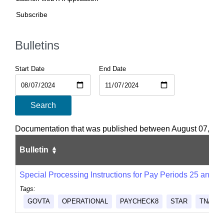
Subscribe
Bulletins
Start Date
End Date
Search
Documentation that was published between August 07, 20
Bulletin
Special Processing Instructions for Pay Periods 25 and 2
Tags:
GOVTA
OPERATIONAL
PAYCHECK8
STAR
TNAINS