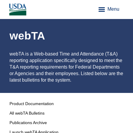
Menu
webTA
webTA is a Web-based Time and Attendance (T&A)
reporting application specifically designed to meet the
T&A reporting requirements for Federal Departments
or Agencies and their employees. Listed below are the
latest bulletins for the system.
Product Documentation
All webTA Bulletins
Publications Archive
Launch webTA Application