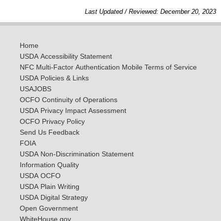
Last Updated / Reviewed: December 20, 2023
Home
USDA Accessibility Statement
NFC Multi-Factor Authentication Mobile Terms of Service
USDA Policies & Links
USAJOBS
OCFO Continuity of Operations
USDA Privacy Impact Assessment
OCFO Privacy Policy
Send Us Feedback
FOIA
USDA Non-Discrimination Statement
Information Quality
USDA OCFO
USDA Plain Writing
USDA Digital Strategy
Open Government
WhiteHouse.gov