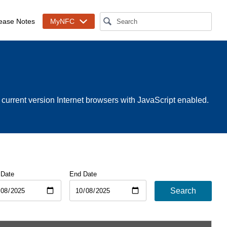
ease Notes
MyNFC
rrent version Internet browsers with JavaScript enabled.
 Date
End Date
Search