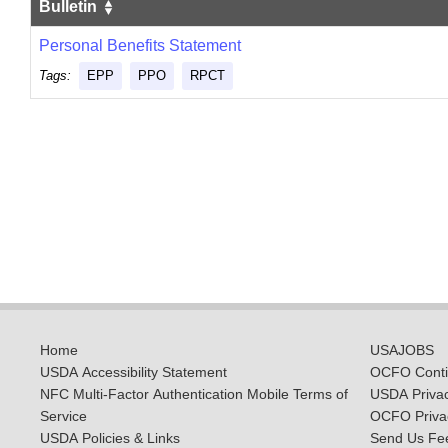
Bulletin
Personal Benefits Statement
Tags:
EPP
PPO
RPCT
Home
USAJOBS
USDA Accessibility Statement
OCFO Contin
NFC Multi-Factor Authentication Mobile Terms of
USDA Priva
Service
OCFO Privac
USDA Policies & Links
Send Us Fe