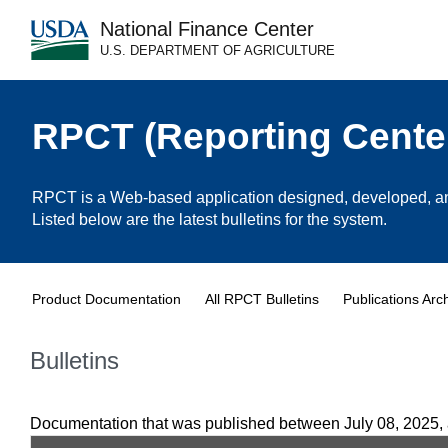
National Finance Center
U.S. DEPARTMENT OF AGRICULTURE
RPCT (Reporting Cente
RPCT is a Web-based application designed, developed, and
Listed below are the latest bulletins for the system.
Product Documentation
All RPCT Bulletins
Publications Arc
Bulletins
Documentation that was published between July 08, 2025,