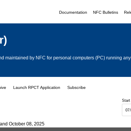
Documentation
NFC Bulletins
Rel
r)
 maintained by NFC for personal computers (PC) running any cu
hive
Launch RPCT Application
Subscribe
Start
 and October 08, 2025