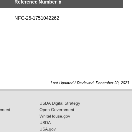
Reference Number
NFC-25-1751042262
Last Updated / Reviewed: December 20, 2023
USDA Digital Strategy
ement
Open Government
WhiteHouse.gov
USDA
USA.gov