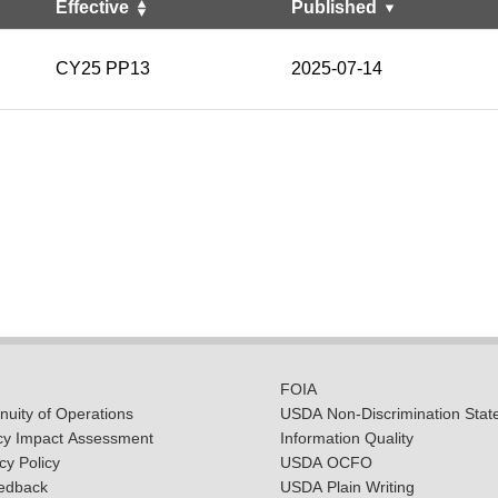
Effective
Published
CY25 PP13
2025-07-14
FOIA
uity of Operations
USDA Non-Discrimination Stat
cy Impact Assessment
Information Quality
y Policy
USDA OCFO
edback
USDA Plain Writing