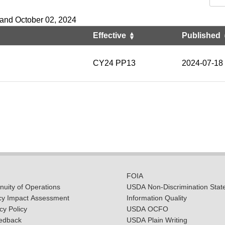
 and October 02, 2024
Effective
Published
CY24 PP13
2024-07-18
FOIA
uity of Operations
USDA Non-Discrimination Stat
cy Impact Assessment
Information Quality
y Policy
USDA OCFO
edback
USDA Plain Writing