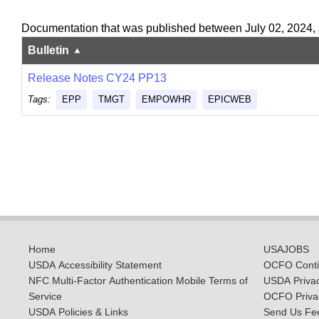
Documentation that was published between July 02, 2024,
Bulletin
Release Notes CY24 PP13
Tags:
EPP
TMGT
EMPOWHR
EPICWEB
Home
USAJOBS
USDA Accessibility Statement
OCFO Contin
NFC Multi-Factor Authentication Mobile Terms of
USDA Priva
Service
OCFO Privac
USDA Policies & Links
Send Us Fe