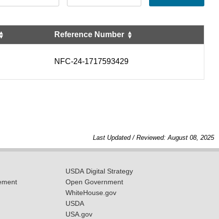
Reference Number
NFC-24-1717593429
Last Updated / Reviewed: August 08, 2025
USDA Digital Strategy
ement
Open Government
WhiteHouse.gov
USDA
USA.gov