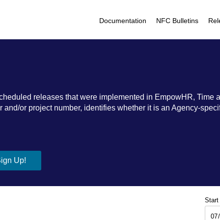
Documentation
NFC Bulletins
Rel
ic scheduled releases that were implemented in EmpowHR, Time 
nd/or project number, identifies whether it is an Agency-specific
Start