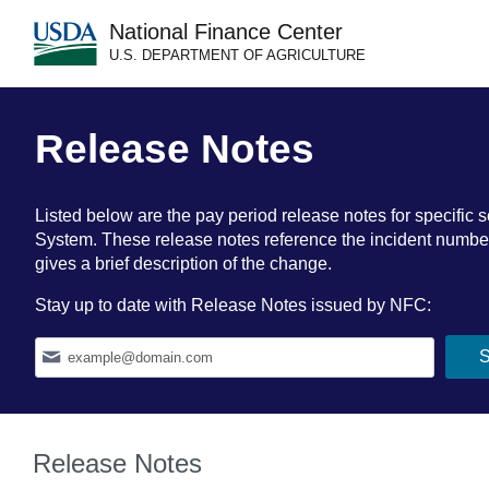
National Finance Center
U.S. DEPARTMENT OF AGRICULTURE
Release Notes
Listed below are the pay period release notes for specif
System. These release notes reference the incident number a
gives a brief description of the change.
Stay up to date with Release Notes issued by NFC:
Release Notes