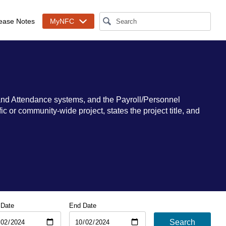
ease Notes
MyNFC
and Attendance systems, and the Payroll/Personnel
 or community-wide project, states the project title, and
 Date
End Date
Search