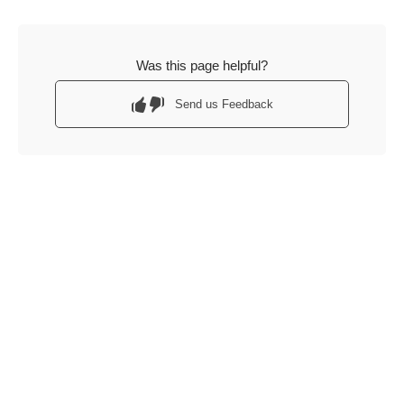
Was this page helpful?
Send us Feedback