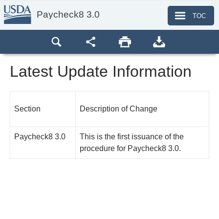
Paycheck8 3.0
TOC
Latest Update Information
Section
Description of Change
Paycheck8 3.0
This is the first issuance of the
procedure for Paycheck8 3.0.