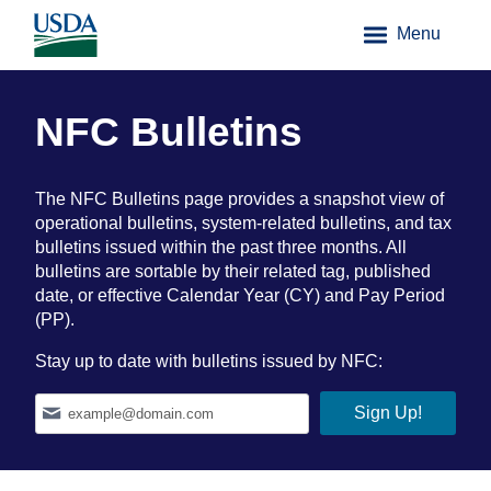
Menu
NFC Bulletins
The NFC Bulletins page provides a snapshot view of
operational bulletins, system-related bulletins, and tax
bulletins issued within the past three months. All
bulletins are sortable by their related tag, published
date, or effective Calendar Year (CY) and Pay Period
(PP).
Stay up to date with bulletins issued by NFC: