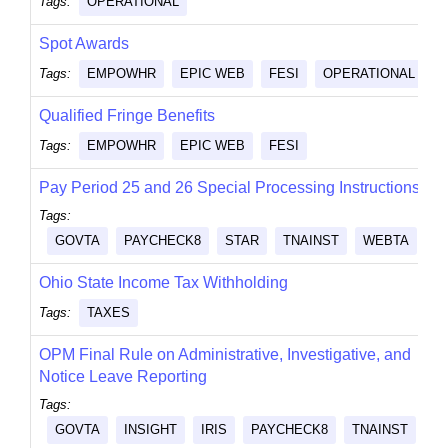
Tags:
OPERATIONAL
Spot Awards
Tags:
EMPOWHR
EPIC WEB
FESI
OPERATIONAL
Qualified Fringe Benefits
Tags:
EMPOWHR
EPIC WEB
FESI
Pay Period 25 and 26 Special Processing Instructions
Tags:
GOVTA
PAYCHECK8
STAR
TNAINST
WEBTA
Ohio State Income Tax Withholding
Tags:
TAXES
OPM Final Rule on Administrative, Investigative, and
Notice Leave Reporting
Tags:
GOVTA
INSIGHT
IRIS
PAYCHECK8
TNAINST