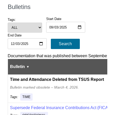
Bulletins
Start Date
Tags:
End Date
Search
Documentation that was published between September 03
Bulletin
Time and Attendance Deleted from TSUS Report
Bulletin marked obsolete – March 4, 2026.
Tags:
TIME
Supersede Federal Insurance Contributions Act (FICA)