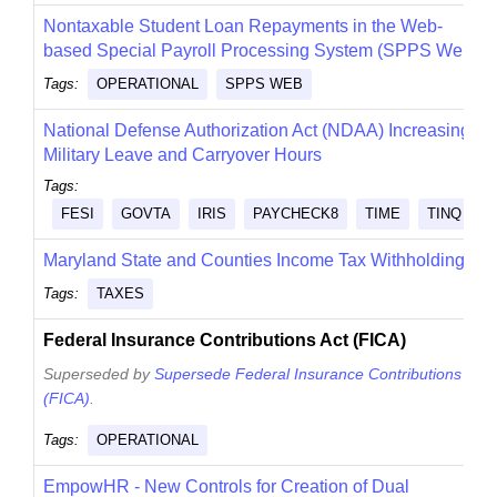
Nontaxable Student Loan Repayments in the Web-
based Special Payroll Processing System (SPPS Web)
Tags:
OPERATIONAL
SPPS WEB
National Defense Authorization Act (NDAA) Increasing
Military Leave and Carryover Hours
Tags:
FESI
GOVTA
IRIS
PAYCHECK8
TIME
TINQ
Maryland State and Counties Income Tax Withholding
Tags:
TAXES
Federal Insurance Contributions Act (FICA)
Superseded by
Supersede Federal Insurance Contributions Act
(FICA)
.
Tags:
OPERATIONAL
EmpowHR - New Controls for Creation of Dual