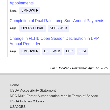
Appointments
Tags:
EMPOWHR
Completion of Dual Rate Lump Sum Annual Payments
Tags:
OPERATIONAL
SPPS WEB
Change in FEHB Open Season Declaration in EPP
Annual Reminder
Tags:
EMPOWHR
EPIC WEB
EPP
FESI
Last Updated / Reviewed: April 17, 2026
Home
USDA Accessibility Statement
NFC Multi-Factor Authentication Mobile Terms of Service
USDA Policies & Links
USAJOBS