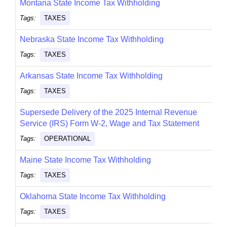
Montana State Income Tax Withholding
Tags:
TAXES
Nebraska State Income Tax Withholding
Tags:
TAXES
Arkansas State Income Tax Withholding
Tags:
TAXES
Supersede Delivery of the 2025 Internal Revenue
Service (IRS) Form W-2, Wage and Tax Statement
Tags:
OPERATIONAL
Maine State Income Tax Withholding
Tags:
TAXES
Oklahoma State Income Tax Withholding
Tags:
TAXES