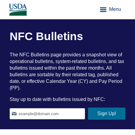
Menu
NFC Bulletins
The NFC Bulletins page provides a snapshot view of
operational bulletins, system-related bulletins, and tax
bulletins issued within the past three months. All
bulletins are sortable by their related tag, published
date, or effective Calendar Year (CY) and Pay Period
(PP).
Stay up to date with bulletins issued by NFC: