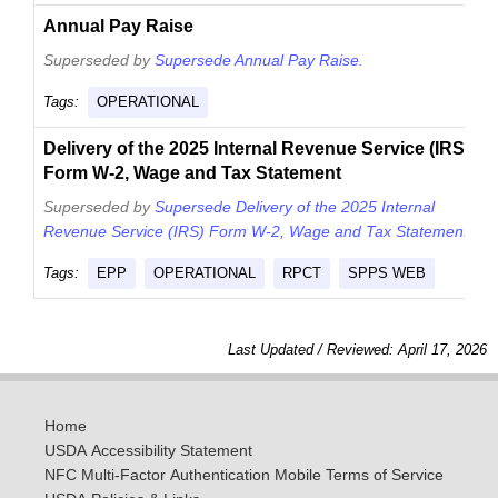
Annual Pay Raise
Superseded by
Supersede Annual Pay Raise
.
Tags:
OPERATIONAL
Delivery of the 2025 Internal Revenue Service (IRS)
Form W-2, Wage and Tax Statement
Superseded by
Supersede Delivery of the 2025 Internal
Revenue Service (IRS) Form W-2, Wage and Tax Statement
.
Tags:
EPP
OPERATIONAL
RPCT
SPPS WEB
Last Updated / Reviewed: April 17, 2026
Home
USDA Accessibility Statement
NFC Multi-Factor Authentication Mobile Terms of Service