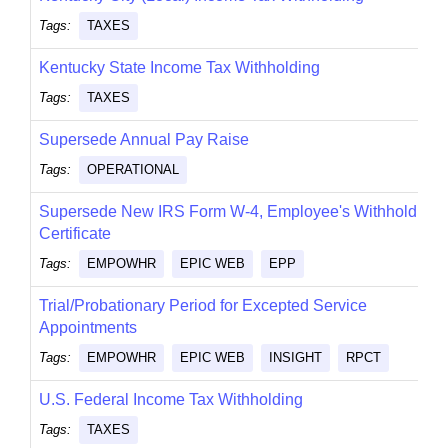
Tags:
TAXES
Kentucky State Income Tax Withholding
Tags:
TAXES
Supersede Annual Pay Raise
Tags:
OPERATIONAL
Supersede New IRS Form W-4, Employee's Withholding
Certificate
Tags:
EMPOWHR
EPIC WEB
EPP
Trial/Probationary Period for Excepted Service
Appointments
Tags:
EMPOWHR
EPIC WEB
INSIGHT
RPCT
U.S. Federal Income Tax Withholding
Tags:
TAXES