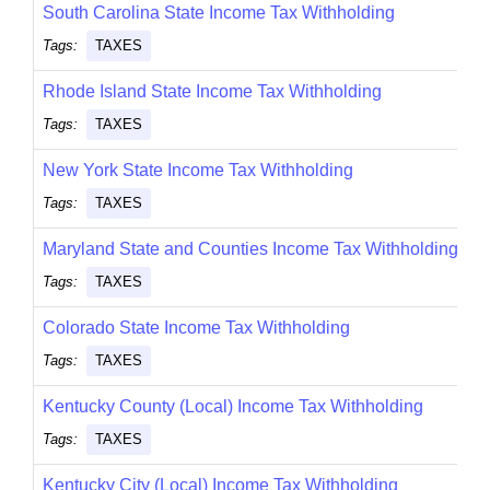
South Carolina State Income Tax Withholding
Tags:
TAXES
Rhode Island State Income Tax Withholding
Tags:
TAXES
New York State Income Tax Withholding
Tags:
TAXES
Maryland State and Counties Income Tax Withholding
Tags:
TAXES
Colorado State Income Tax Withholding
Tags:
TAXES
Kentucky County (Local) Income Tax Withholding
Tags:
TAXES
Kentucky City (Local) Income Tax Withholding