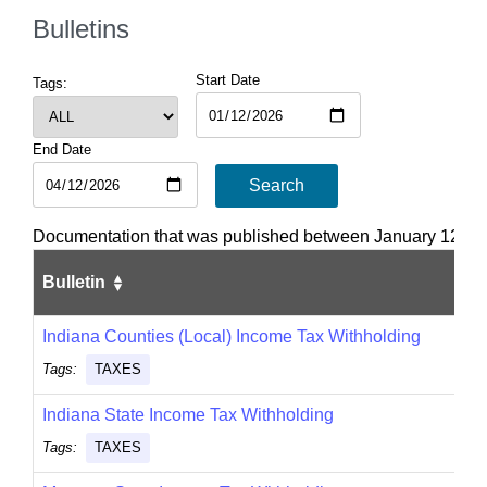
Bulletins
Start Date
Tags:
End Date
Search
Documentation that was published between January 12, 202
Bulletin
Indiana Counties (Local) Income Tax Withholding
Tags:
TAXES
Indiana State Income Tax Withholding
Tags:
TAXES