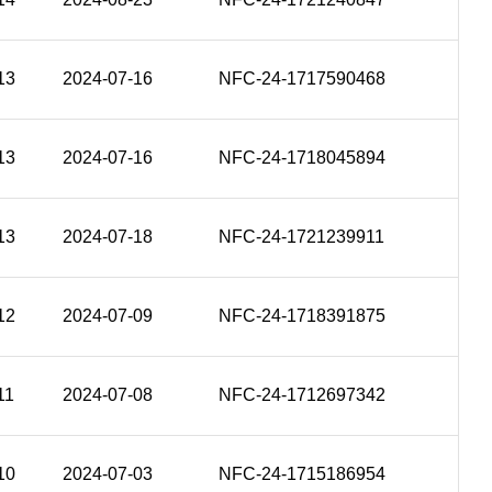
13
2024-07-16
NFC-24-1717590468
13
2024-07-16
NFC-24-1718045894
13
2024-07-18
NFC-24-1721239911
12
2024-07-09
NFC-24-1718391875
11
2024-07-08
NFC-24-1712697342
10
2024-07-03
NFC-24-1715186954