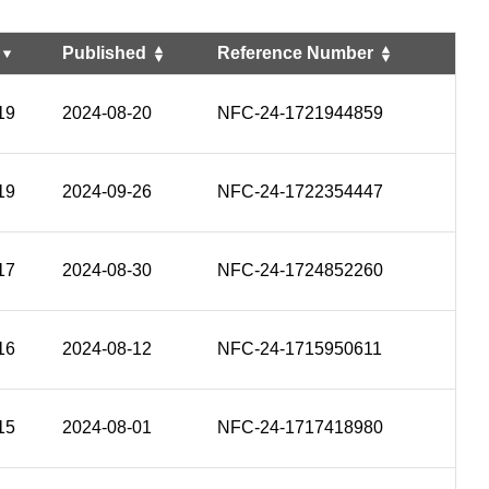
Published
Reference Number
19
2024-08-20
NFC-24-1721944859
19
2024-09-26
NFC-24-1722354447
17
2024-08-30
NFC-24-1724852260
16
2024-08-12
NFC-24-1715950611
15
2024-08-01
NFC-24-1717418980