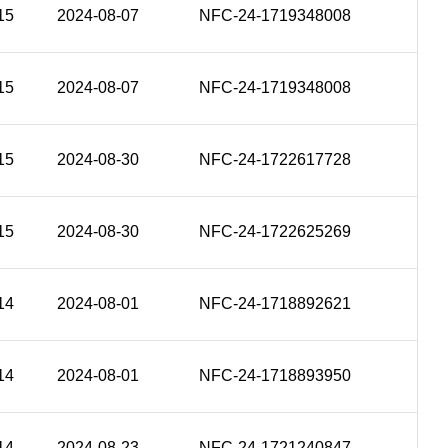
15
2024-08-07
NFC-24-1719348008
15
2024-08-07
NFC-24-1719348008
15
2024-08-30
NFC-24-1722617728
15
2024-08-30
NFC-24-1722625269
14
2024-08-01
NFC-24-1718892621
14
2024-08-01
NFC-24-1718893950
14
2024-08-23
NFC-24-1721240847