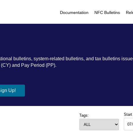
Documentation
NFC Bulletins
Rel
al bulletins, system-related bulletins, and tax bulletins issued
ar (CY) and Pay Period (PP).
Start
Tags: