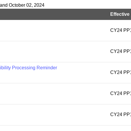
 and October 02, 2024
Effective
CY24 PP
CY24 PP
ibility Processing Reminder
CY24 PP
CY24 PP
CY24 PP