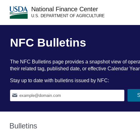
National Finance Center
U.S. DEPARTMENT OF AGRICULTURE
NFC Bulletins
The NFC Bulletins page provides a snapshot view of operation
their related tag, published date, or effective Calendar Ye
Stay up to date with bulletins issued by NFC:
Bulletins