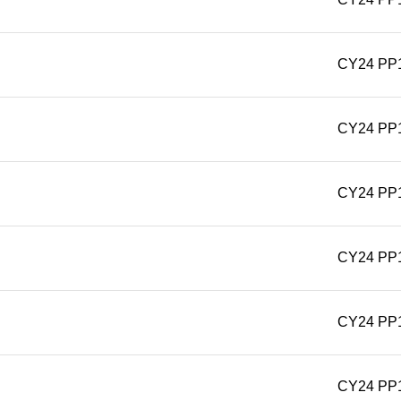
CY24 PP
CY24 PP
CY24 PP
CY24 PP
CY24 PP
CY24 PP