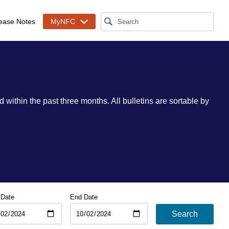
ease Notes
MyNFC
 within the past three months. All bulletins are sortable by
 Date
End Date
Search