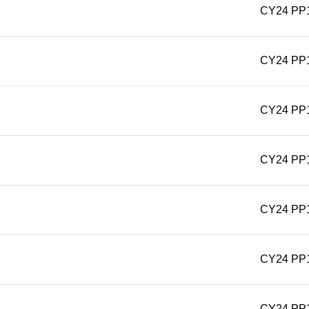
CY24 PP
CY24 PP
CY24 PP
CY24 PP
CY24 PP
CY24 PP
CY24 PP