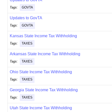
Tags:
GOVTA
Updates to GovTA
Tags:
GOVTA
Kansas State Income Tax Withholding
Tags:
TAXES
Arkansas State Income Tax Withholding
Tags:
TAXES
Ohio State Income Tax Withholding
Tags:
TAXES
Georgia State Income Tax Withholding
Tags:
TAXES
Utah State Income Tax Withholding