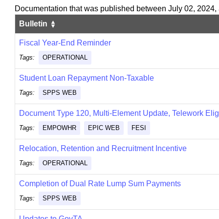
Documentation that was published between July 02, 2024,
Bulletin
Fiscal Year-End Reminder
Tags:
OPERATIONAL
Student Loan Repayment Non-Taxable
Tags:
SPPS WEB
Document Type 120, Multi-Element Update, Telework Elig
Tags:
EMPOWHR
EPIC WEB
FESI
Relocation, Retention and Recruitment Incentive
Tags:
OPERATIONAL
Completion of Dual Rate Lump Sum Payments
Tags:
SPPS WEB
Updates to GovTA