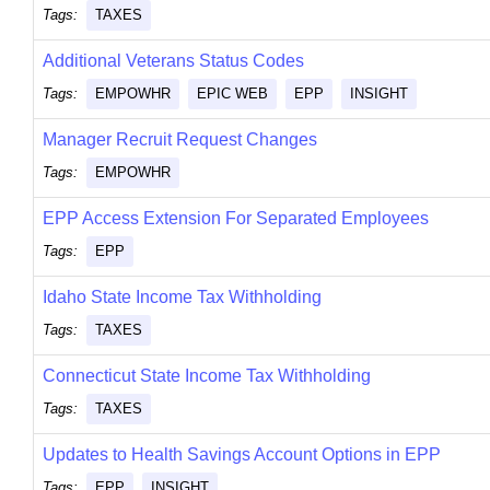
Tags:
TAXES
Additional Veterans Status Codes
Tags:
EMPOWHR
EPIC WEB
EPP
INSIGHT
Manager Recruit Request Changes
Tags:
EMPOWHR
EPP Access Extension For Separated Employees
Tags:
EPP
Idaho State Income Tax Withholding
Tags:
TAXES
Connecticut State Income Tax Withholding
Tags:
TAXES
Updates to Health Savings Account Options in EPP
Tags:
EPP
INSIGHT