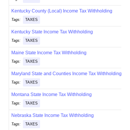
Kentucky County (Local) Income Tax Withholding
Tags:
TAXES
Kentucky State Income Tax Withholding
Tags:
TAXES
Maine State Income Tax Withholding
Tags:
TAXES
Maryland State and Counties Income Tax Withholding
Tags:
TAXES
Montana State Income Tax Withholding
Tags:
TAXES
Nebraska State Income Tax Withholding
Tags:
TAXES