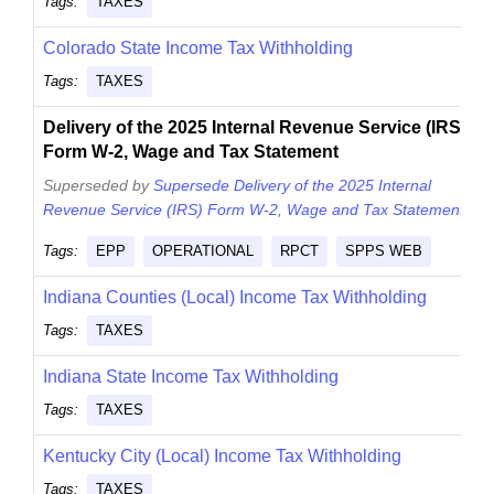
Tags:
TAXES
Colorado State Income Tax Withholding
Tags:
TAXES
Delivery of the 2025 Internal Revenue Service (IRS)
Form W-2, Wage and Tax Statement
Superseded by
Supersede Delivery of the 2025 Internal
Revenue Service (IRS) Form W-2, Wage and Tax Statement
.
Tags:
EPP
OPERATIONAL
RPCT
SPPS WEB
Indiana Counties (Local) Income Tax Withholding
Tags:
TAXES
Indiana State Income Tax Withholding
Tags:
TAXES
Kentucky City (Local) Income Tax Withholding
Tags:
TAXES