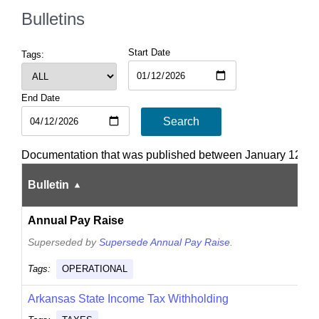
Bulletins
Start Date
Tags:
End Date
Search
Documentation that was published between January 12, 202
Bulletin
Annual Pay Raise
Superseded by
Supersede Annual Pay Raise
.
Tags:
OPERATIONAL
Arkansas State Income Tax Withholding