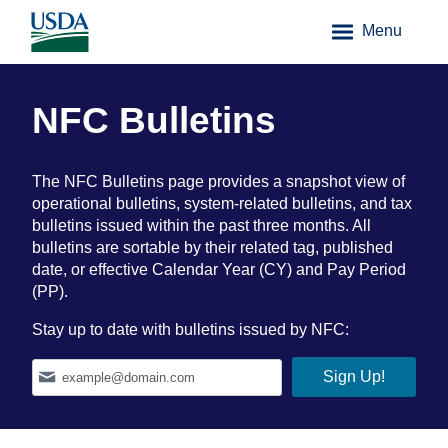
Menu
NFC Bulletins
The NFC Bulletins page provides a snapshot view of
operational bulletins, system-related bulletins, and tax
bulletins issued within the past three months. All
bulletins are sortable by their related tag, published
date, or effective Calendar Year (CY) and Pay Period
(PP).
Stay up to date with bulletins issued by NFC: