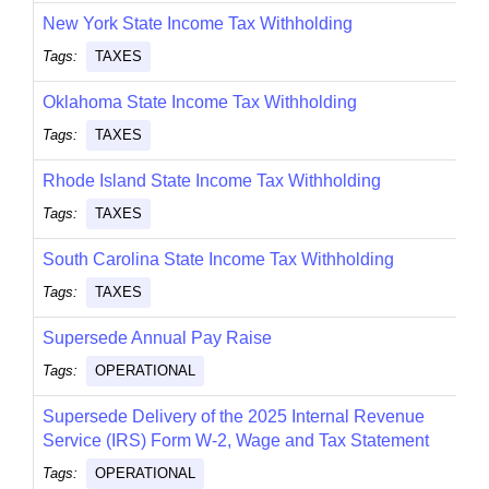
New York State Income Tax Withholding
Tags:
TAXES
Oklahoma State Income Tax Withholding
Tags:
TAXES
Rhode Island State Income Tax Withholding
Tags:
TAXES
South Carolina State Income Tax Withholding
Tags:
TAXES
Supersede Annual Pay Raise
Tags:
OPERATIONAL
Supersede Delivery of the 2025 Internal Revenue
Service (IRS) Form W-2, Wage and Tax Statement
Tags:
OPERATIONAL