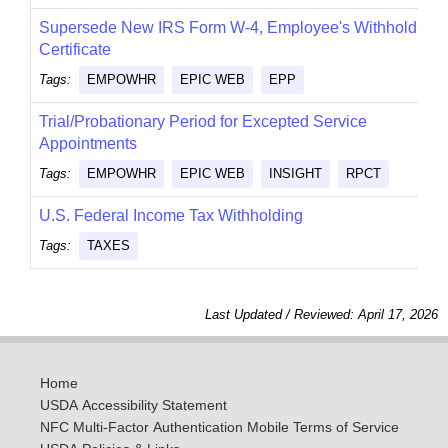
Supersede New IRS Form W-4, Employee's Withholding
Certificate
Tags:
EMPOWHR
EPIC WEB
EPP
Trial/Probationary Period for Excepted Service
Appointments
Tags:
EMPOWHR
EPIC WEB
INSIGHT
RPCT
U.S. Federal Income Tax Withholding
Tags:
TAXES
Last Updated / Reviewed: April 17, 2026
Home
USDA Accessibility Statement
NFC Multi-Factor Authentication Mobile Terms of Service