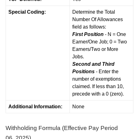
Special Coding:
Determine the Total
Number Of Allowances
field as follows:
First Position
- N = One
Earner/One Job; 0 = Two
Earners/Two or More
Jobs.
Second and Third
Positions
- Enter the
number of exemptions
claimed. If less than 10,
precede with a 0 (zero).
Additional Information:
None
Withholding Formula (Effective Pay Period
06, 2025)