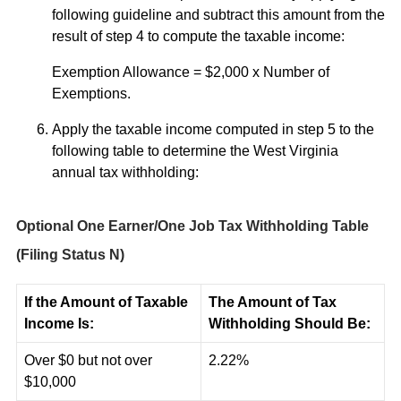
following guideline and subtract this amount from the
result of step 4 to compute the taxable income:
Exemption Allowance = $2,000 x Number of
Exemptions.
Apply the taxable income computed in step 5 to the
following table to determine the West Virginia
annual tax withholding:
Optional One Earner/One Job Tax Withholding Table
(Filing Status N)
If the Amount of Taxable
The Amount of Tax
Income Is:
Withholding Should Be:
Over $0 but not over
2.22%
$10,000