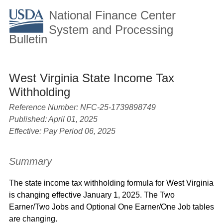
National Finance Center
System and Processing
Bulletin
West Virginia State Income Tax
Withholding
Reference Number:
NFC-25-1739898749
Published: April 01, 2025
Effective: Pay Period 06, 2025
Summary
The state income tax withholding formula for West Virginia
is changing effective January 1, 2025. The Two
Earner/Two Jobs and Optional One Earner/One Job tables
are changing.