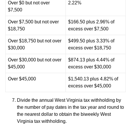
Over $0 but not over
2.22%
$7,500
Over $7,500 but not over
$166.50 plus 2.96% of
$18,750
excess over $7,500
Over $18,750 but not over
$499.50 plus 3.33% of
$30,000
excess over $18,750
Over $30,000 but not over
$874.13 plus 4.44% of
$45,000
excess over $30,000
Over $45,000
$1,540.13 plus 4.82% of
excess over $45,000
Divide the annual West Virginia tax withholding by
the number of pay dates in the tax year and round to
the nearest dollar to obtain the biweekly West
Virginia tax withholding.