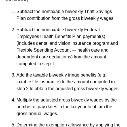
Subtract the nontaxable biweekly Thrift Savings
Plan contribution from the gross biweekly wages.
Subtract the nontaxable biweekly Federal
Employees Health Benefits Plan payment(s)
(includes dental and vision insurance program and
Flexible Spending Account — health care and
dependent care deductions) from the amount
computed in step 1.
Add the taxable biweekly fringe benefits (e.g.,
taxable life insurance) to the amount computed in
step 2 to obtain the adjusted gross biweekly wages.
Multiply the adjusted gross biweekly wages by the
number of pay dates in the tax year to obtain the
gross annual wages.
Determine the exemption allowance by applying the