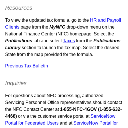
Resources
To view the updated tax formula, go to the
HR and Payroll
Clients
page from the
MyNFC
drop-down menu on the
National Finance Center (NFC) homepage. Select the
Publications
tab and select
Taxes
from the
Publications
Library
section to launch the tax map. Select the desired
State from the map provided for the formula.
Previous Tax Bulletin
Inquiries
For questions about NFC processing, authorized
Servicing Personnel Office representatives should contact
the NFC Contact Center at
1-855-NFC-4GOV (1-855-632-
4468)
or via the customer service portal at
ServiceNow
Portal for Federated Users
and at
ServiceNow Portal for