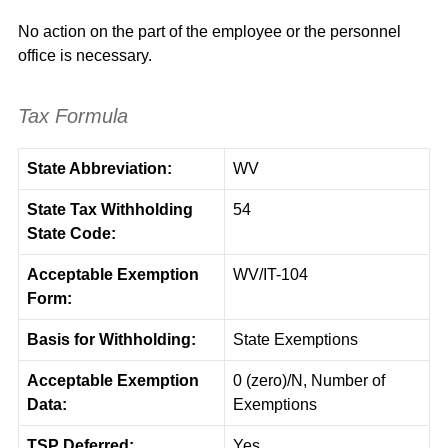
No action on the part of the employee or the personnel
office is necessary.
Tax Formula
State Abbreviation:
WV
State Tax Withholding
54
State Code:
Acceptable Exemption
WV/IT-104
Form:
Basis for Withholding:
State Exemptions
Acceptable Exemption
0 (zero)/N, Number of
Data:
Exemptions
TSP Deferred:
Yes