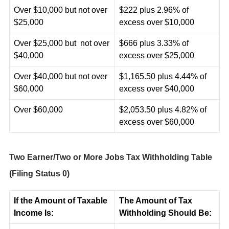
Over $10,000 but not over
$222 plus 2.96% of
$25,000
excess over $10,000
Over $25,000 but not over
$666 plus 3.33% of
$40,000
excess over $25,000
Over $40,000 but not over
$1,165.50 plus 4.44% of
$60,000
excess over $40,000
Over $60,000
$2,053.50 plus 4.82% of
excess over $60,000
Two Earner/Two or More Jobs Tax Withholding Table
(Filing Status 0)
If the Amount of Taxable
The Amount of Tax
Income Is:
Withholding Should Be: