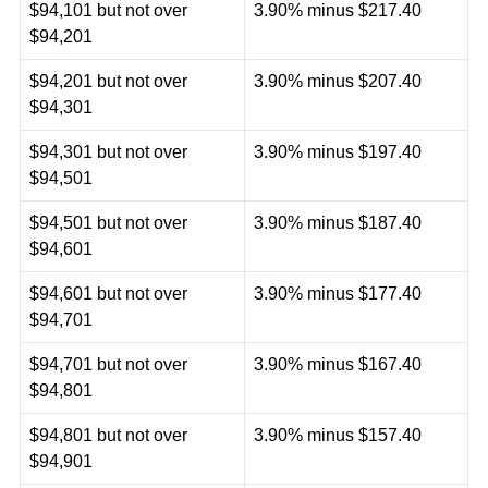
$94,101 but not over
3.90% minus $217.40
$94,201
$94,201 but not over
3.90% minus $207.40
$94,301
$94,301 but not over
3.90% minus $197.40
$94,501
$94,501 but not over
3.90% minus $187.40
$94,601
$94,601 but not over
3.90% minus $177.40
$94,701
$94,701 but not over
3.90% minus $167.40
$94,801
$94,801 but not over
3.90% minus $157.40
$94,901