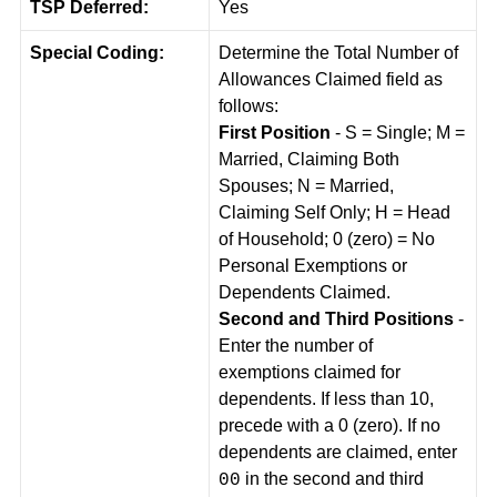
TSP Deferred:
Yes
Special Coding:
Determine the Total Number of
Allowances Claimed field as
follows:
First Position
- S = Single; M =
Married, Claiming Both
Spouses; N = Married,
Claiming Self Only; H = Head
of Household; 0 (zero) = No
Personal Exemptions or
Dependents Claimed.
Second and Third Positions
-
Enter the number of
exemptions claimed for
dependents. If less than 10,
precede with a 0 (zero). If no
dependents are claimed, enter
in the second and third
00