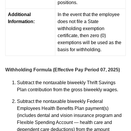
positions.
Additional
In the event that the employee
Information:
does not file a State
withholding exemption
certificate, then zero (0)
exemptions will be used as the
basis for withholding.
Withholding Formula (Effective Pay Period 07, 2025)
Subtract the nontaxable biweekly Thrift Savings
Plan contribution from the gross biweekly wages.
Subtract the nontaxable biweekly Federal
Employees Health Benefits Plan payment(s)
(includes dental and vision insurance program and
Flexible Spending Account — health care and
dependent care deductions) from the amount