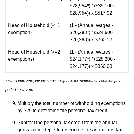
$28,954*) / ($35,100 -
$28,954)) x $517.92
Head of Household (<=1
(1 - (Annual Wages -
exemption)
$20,283*) / ($24,600 -
$20,283)) x $260.52
Head of Household (>=2
(1 - (Annual Wages -
exemptions)
$24,177*) / ($28,200 -
$24,177)) x $366.08
* If less than zero, the tax credit is equal to the standard tax and the pay
period tax is zero.
Multiply the total number of withholding exemptions
by $29 to determine the personal tax credit.
Subtract the personal tax credit from the annual
gross tax in step 7 to determine the annual net tax.