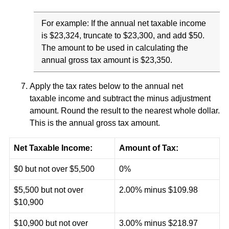
For example: If the annual net taxable income
is $23,324, truncate to $23,300, and add $50.
The amount to be used in calculating the
annual gross tax amount is $23,350.
Apply the tax rates below to the annual net
taxable income and subtract the minus adjustment
amount. Round the result to the nearest whole dollar.
This is the annual gross tax amount.
Net Taxable Income:
Amount of Tax:
$0 but not over $5,500
0%
$5,500 but not over
2.00% minus $109.98
$10,900
$10,900 but not over
3.00% minus $218.97