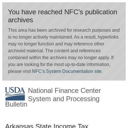
You have reached NFC’s publication
archives
This area has been archived for research purposes and
is no longer actively maintained. As a result, hyperlinks
may no longer function and may reference other
archived material. The content and references
contained within the archives may no longer apply. If
you are looking for the most up-to-date information,
please visit
NFC's System Documentation site
.
National Finance Center
System and Processing
Bulletin
Arkansas State Income Tax