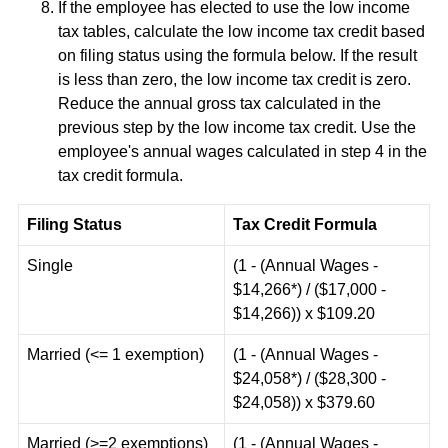
If the employee has elected to use the low income
tax tables, calculate the low income tax credit based
on filing status using the formula below. If the result
is less than zero, the low income tax credit is zero.
Reduce the annual gross tax calculated in the
previous step by the low income tax credit. Use the
employee's annual wages calculated in step 4 in the
tax credit formula.
Filing Status
Tax Credit Formula
Single
(1 - (Annual Wages -
$14,266*) / ($17,000 -
$14,266)) x $109.20
Married (<= 1 exemption)
(1 - (Annual Wages -
$24,058*) / ($28,300 -
$24,058)) x $379.60
Married (>=2 exemptions)
(1 - (Annual Wages -