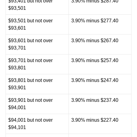
$93,401 but not over
3.90% minus $287.40
$93,501
$93,501 but not over
3.90% minus $277.40
$93,601
$93,601 but not over
3.90% minus $267.40
$93,701
$93,701 but not over
3.90% minus $257.40
$93,801
$93,801 but not over
3.90% minus $247.40
$93,901
$93,901 but not over
3.90% minus $237.40
$94,001
$94,001 but not over
3.90% minus $227.40
$94,101