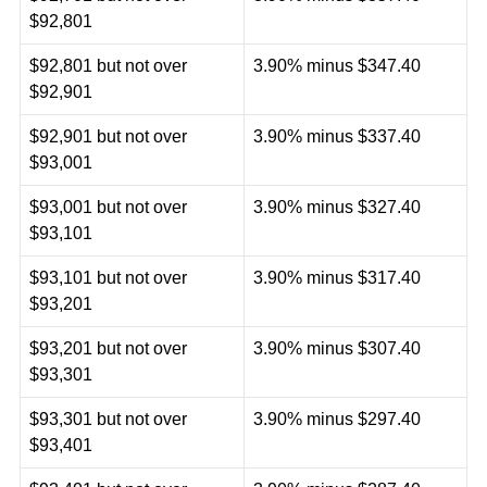
$92,801
$92,801 but not over
3.90% minus $347.40
$92,901
$92,901 but not over
3.90% minus $337.40
$93,001
$93,001 but not over
3.90% minus $327.40
$93,101
$93,101 but not over
3.90% minus $317.40
$93,201
$93,201 but not over
3.90% minus $307.40
$93,301
$93,301 but not over
3.90% minus $297.40
$93,401