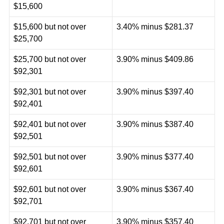
$15,600
$15,600 but not over
3.40% minus $281.37
$25,700
$25,700 but not over
3.90% minus $409.86
$92,301
$92,301 but not over
3.90% minus $397.40
$92,401
$92,401 but not over
3.90% minus $387.40
$92,501
$92,501 but not over
3.90% minus $377.40
$92,601
$92,601 but not over
3.90% minus $367.40
$92,701
$92,701 but not over
3.90% minus $357.40