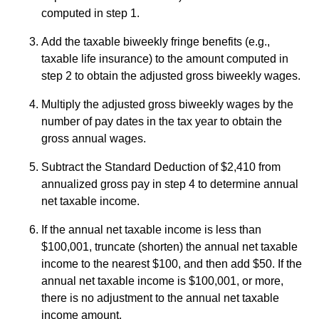
computed in step 1.
Add the taxable biweekly fringe benefits (e.g.,
taxable life insurance) to the amount computed in
step 2 to obtain the adjusted gross biweekly wages.
Multiply the adjusted gross biweekly wages by the
number of pay dates in the tax year to obtain the
gross annual wages.
Subtract the Standard Deduction of $2,410 from
annualized gross pay in step 4 to determine annual
net taxable income.
If the annual net taxable income is less than
$100,001, truncate (shorten) the annual net taxable
income to the nearest $100, and then add $50. If the
annual net taxable income is $100,001, or more,
there is no adjustment to the annual net taxable
income amount.