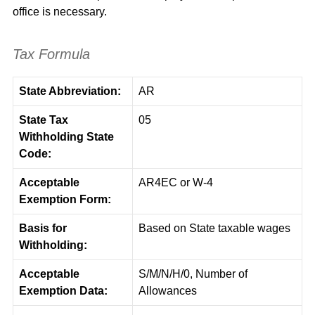
office is necessary.
Tax Formula
State Abbreviation:
AR
State Tax
05
Withholding State
Code:
Acceptable
AR4EC or W-4
Exemption Form:
Basis for
Based on State taxable wages
Withholding:
Acceptable
S/M/N/H/0, Number of
Exemption Data:
Allowances