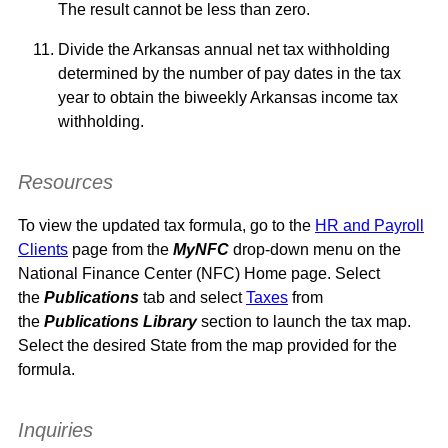
The result cannot be less than zero.
Divide the Arkansas annual net tax withholding
determined by the number of pay dates in the tax
year to obtain the biweekly Arkansas income tax
withholding.
Resources
To view the updated tax formula, go to the
HR and Payroll
Clients
page from the
MyNFC
drop-down menu on the
National Finance Center (NFC) Home page. Select
the
Publications
tab and select
Taxes
from
the
Publications Library
section
to launch the tax map.
Select the desired State from the map provided for the
formula.
Inquiries