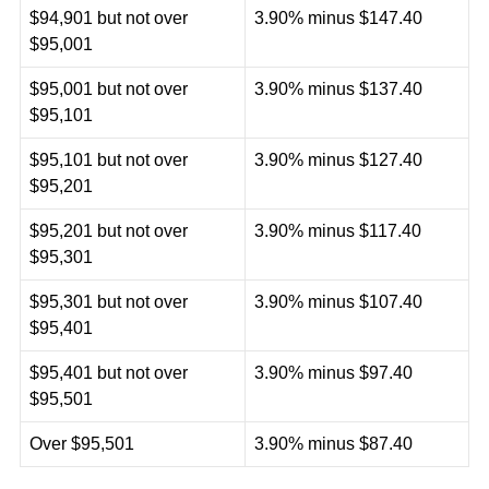
$94,901 but not over
3.90% minus $147.40
$95,001
$95,001 but not over
3.90% minus $137.40
$95,101
$95,101 but not over
3.90% minus $127.40
$95,201
$95,201 but not over
3.90% minus $117.40
$95,301
$95,301 but not over
3.90% minus $107.40
$95,401
$95,401 but not over
3.90% minus $97.40
$95,501
Over $95,501
3.90% minus $87.40