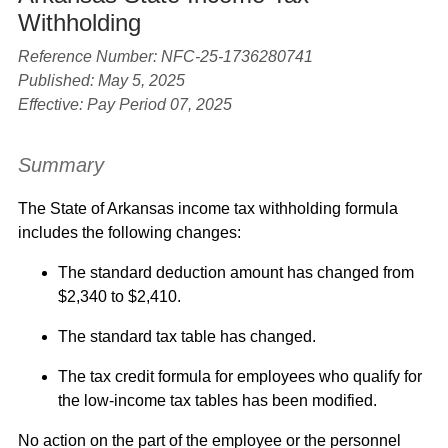
Withholding
Reference Number: NFC-25-1736280741
Published: May 5, 2025
Effective: Pay Period 07, 2025
Summary
The State of Arkansas income tax withholding formula
includes the following changes:
The standard deduction amount has changed from
$2,340 to $2,410.
The standard tax table has changed.
The tax credit formula for employees who qualify for
the low-income tax tables has been modified.
No action on the part of the employee or the personnel